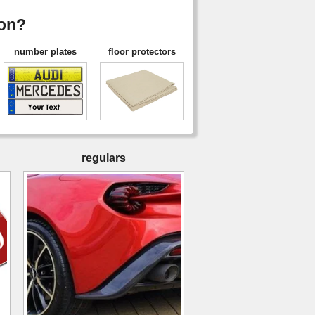
ion?
number plates
floor protectors
regulars