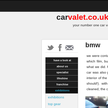
car
valet.co.u
your number one car va
bmw
we were contac
have a look at
which film, b
about us
what we did. 
car was also 
specialist
interior of th
lifeshine
should!). wit
franchise
cleaned, the 
exhibitions
exhibitions
top gear