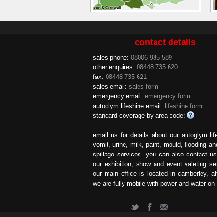
contact details
sales phone:
08006 985 589
other enquires:
08448 735 620
fax:
08448 735 621
sales email:
sales form
emergency email:
emergency form
autoglym lifeshine email:
lifeshine form
standard coverage by area code:
email us for details about our autoglym lif
vomit, urine, milk, paint, mould, flooding an
spillage services. you can also contact u
our exhibition, show and event valeting se
our main office is located in camberley, a
we are fully mobile with power and water on