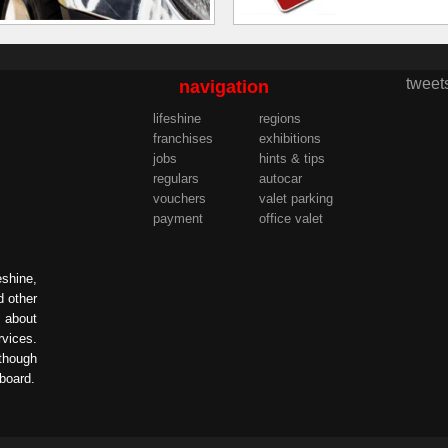
tweet
navigation
lifeshine
regions
franchises
exhibitions
jobs
hints & tips
regulars
autocar
vouchers
valet parking
payment
office valet
eshine,
d other
s about
rvices.
lthough
 board.