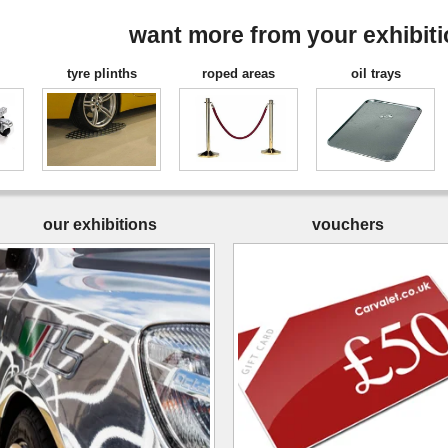
want more from your exhibit
tyre plinths
roped areas
oil trays
our exhibitions
vouchers