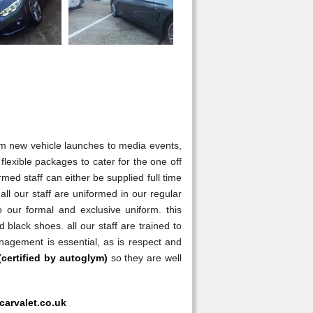
rom new vehicle launches to media events,
flexible packages to cater for the one off
med staff can either be supplied full time
s all our staff are uniformed in our regular
our formal and exclusive uniform. this
 black shoes. all our staff are trained to
anagement is essential, as is respect and
(certified by autoglym)
so they are well
carvalet.co.uk