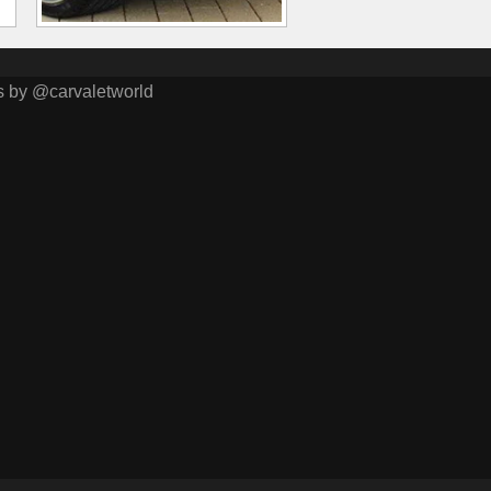
s by @carvaletworld