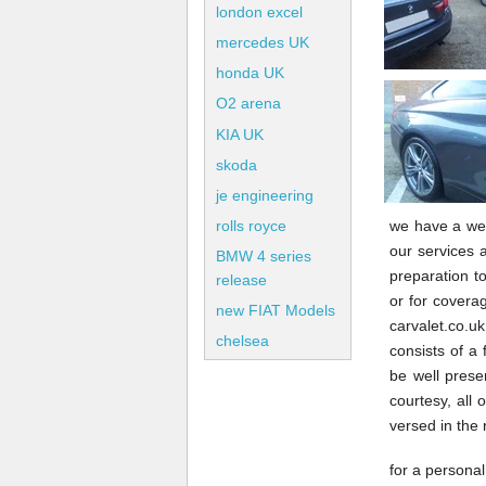
london excel
mercedes UK
honda UK
O2 arena
KIA UK
skoda
je engineering
we have a wea
rolls royce
our services a
BMW 4 series
preparation to
release
or for coverag
new FIAT Models
carvalet.co.
chelsea
consists of a 
be well prese
courtesy, all 
versed in the
for a personal