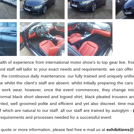
lth of experience from international motor show’s to top gear live. f
nd staff will tailor to your exact needs and requirements. we can offer 
 the continuous daily maintenance. our fully trained and uniquely unifor
e whilst the client’s staff are absent. whilst initially preparing the car
uk work wear, however, once the event commences, they change into 
formal black short sleeved and logoed shirt, black pleated trousers and
nted, well groomed polite and efficient and yet also discreet. time m
of which are natural to our staff. all our staff are trained by autoglym -
 requirements and processes needed for a successful event.
 quote or more information, please feel free e-mail us at
exhibitions@