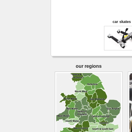
car skates
our regions