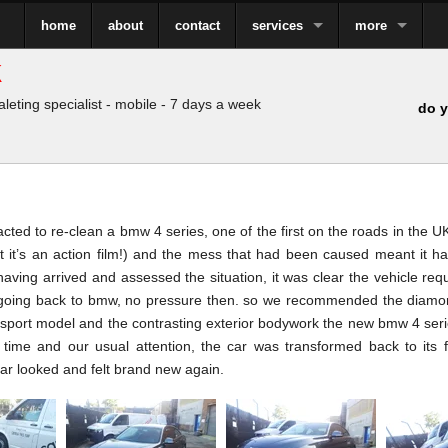
home
about
contact
services
more
k
leting specialist - mobile - 7 days a week
do y
ted to re-clean a bmw 4 series, one of the first on the roads in the UK
ut it’s an action film!) and the mess that had been caused meant it h
having arrived and assessed the situation, it was clear the vehicle re
going back to bmw, no pressure then. so we recommended the diamond 
e sport model and the contrasting exterior bodywork the new bmw 4 seri
h time and our usual attention, the car was transformed back to its 
car looked and felt brand new again.