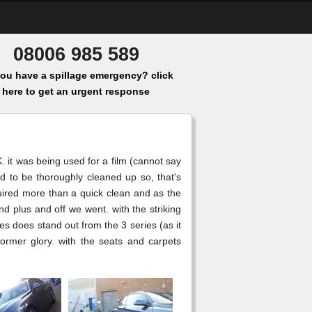
08006 985 589
ou have a spillage emergency? click
here to get an urgent response
. it was being used for a film (cannot say
ad to be thoroughly cleaned up so, that's
quired more than a quick clean and as the
plus and off we went. with the striking
es does stand out from the 3 series (as it
former glory. with the seats and carpets